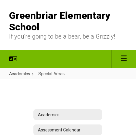
Skip
to
Greenbriar Elementary
main
content
School
If you're going to be a bear, be a Grizzly!
Academics
Special Areas
Special
Areas
Academics
Assessment Calendar