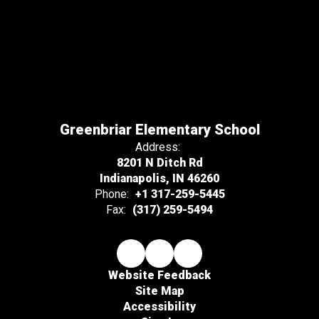
Greenbriar Elementary School
Address:
8201 N Ditch Rd
Indianapolis, IN 46260
Phone:
+1 317-259-5445
Fax:
(317) 259-5494
Website Feedback
Site Map
Accessibility