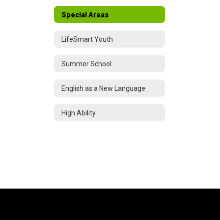
Special Areas
LifeSmart Youth
Summer School
English as a New Language
High Ability