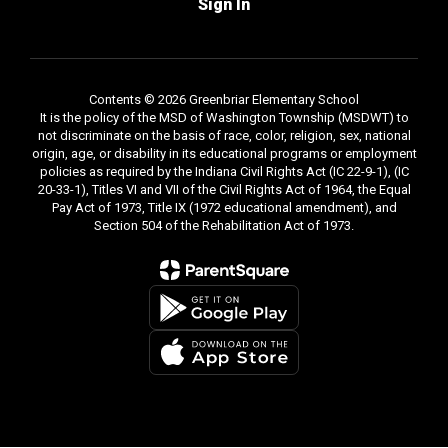
Sign In
Contents © 2026 Greenbriar Elementary School
It is the policy of the MSD of Washington Township (MSDWT) to
not discriminate on the basis of race, color, religion, sex, national
origin, age, or disability in its educational programs or employment
policies as required by the Indiana Civil Rights Act (IC 22-9-1), (IC
20-33-1), Titles VI and VII of the Civil Rights Act of 1964, the Equal
Pay Act of 1973, Title IX (1972 educational amendment), and
Section 504 of the Rehabilitation Act of 1973.