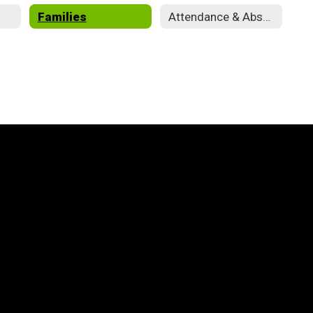
Families
Attendance & Absences