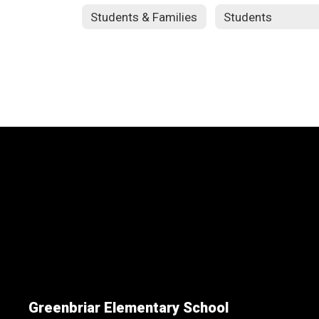
Students & Families
Students
Greenbriar Elementary School