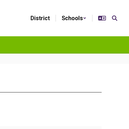
District
Schools