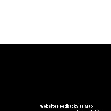
Website Feedback
Site Map