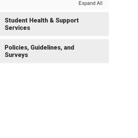
Expand All
Student Health & Support
Services
Policies, Guidelines, and
Surveys