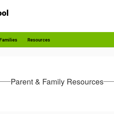
ool
Families
Resources
Parent & Family Resources