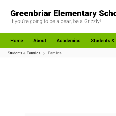
Skip
to
Greenbriar Elementary Sch
main
content
If you're going to be a bear, be a Grizzly!
Home
About
Academics
Students & 
Students & Families
Families
Families