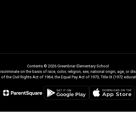
Contents © 2026 Greenbriar Elementary School
riminate on the basis of race, color, religion, sex, national origin, age, or di
 VII of the Civil Rights Act of 1964, the Equal Pay Act of 1973, Title IX (1972 e