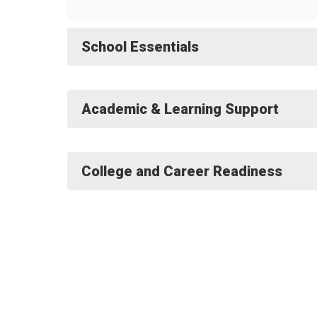
School Essentials
Academic & Learning Support
College and Career Readiness