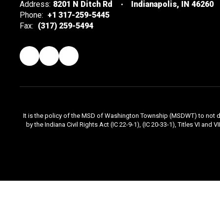
Address:
8201 N Ditch Rd
Indianapolis, IN 46260
Phone:
+1 317-259-5445
Fax:
(317) 259-5494
It is the policy of the MSD of Washington Township (MSDWT) to not disc
by the Indiana Civil Rights Act (IC 22-9-1), (IC 20-33-1), Titles VI and