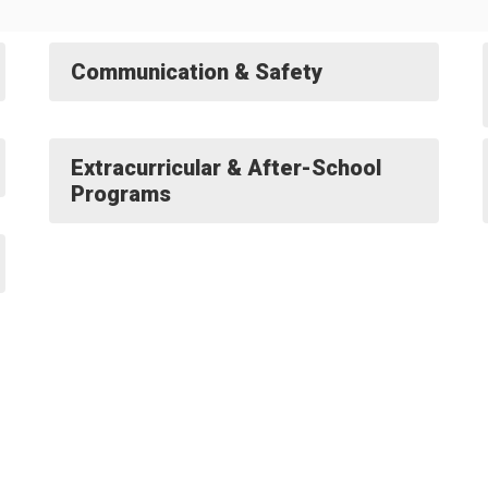
Communication & Safety
Extracurricular & After-School
Programs