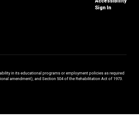
Accessibility
Sign In
sability in its educational programs or employment policies as required
ducational amendment), and Section 504 of the Rehabilitation Act of 1973.