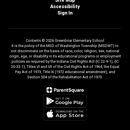
Site Map
Accessibility
Sign In
Contents © 2026 Greenbriar Elementary School
It is the policy of the MSD of Washington Township (MSDWT) to
not discriminate on the basis of race, color, religion, sex, national
origin, age, or disability in its educational programs or employment
policies as required by the Indiana Civil Rights Act (IC 22-9-1), (IC
20-33-1), Titles VI and VII of the Civil Rights Act of 1964, the Equal
Pay Act of 1973, Title IX (1972 educational amendment), and
Section 504 of the Rehabilitation Act of 1973.