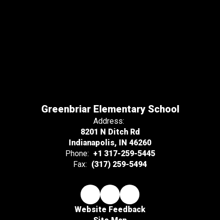
Greenbriar Elementary School
Address:
8201 N Ditch Rd
Indianapolis, IN 46260
Phone:
+1 317-259-5445
Fax:
(317) 259-5494
Website Feedback