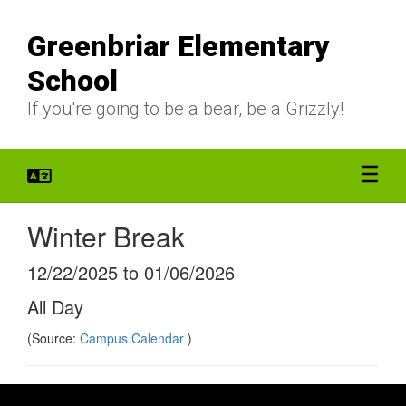
Skip
to
Greenbriar Elementary
main
content
School
If you're going to be a bear, be a Grizzly!
Winter Break
12/22/2025 to 01/06/2026
All Day
(Source:
Campus Calendar
)