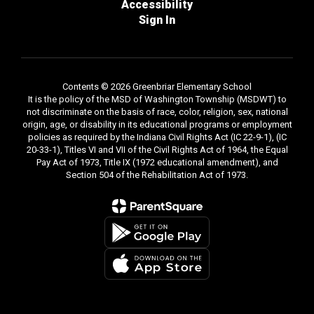
Accessibility
Sign In
Contents © 2026 Greenbriar Elementary School
It is the policy of the MSD of Washington Township (MSDWT) to
not discriminate on the basis of race, color, religion, sex, national
origin, age, or disability in its educational programs or employment
policies as required by the Indiana Civil Rights Act (IC 22-9-1), (IC
20-33-1), Titles VI and VII of the Civil Rights Act of 1964, the Equal
Pay Act of 1973, Title IX (1972 educational amendment), and
Section 504 of the Rehabilitation Act of 1973.