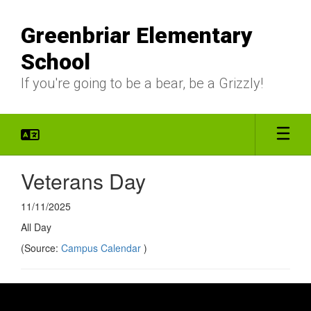
Skip
to
Greenbriar Elementary
main
content
School
If you're going to be a bear, be a Grizzly!
Veterans Day
11/11/2025
All Day
(Source:
Campus Calendar
)