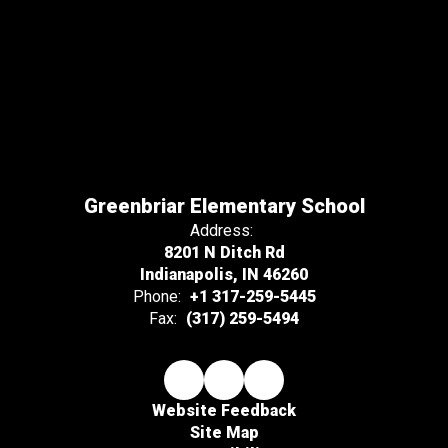
Greenbriar Elementary School
Address:
8201 N Ditch Rd
Indianapolis, IN 46260
Phone:
+1 317-259-5445
Fax:
(317) 259-5494
Website Feedback
Site Map